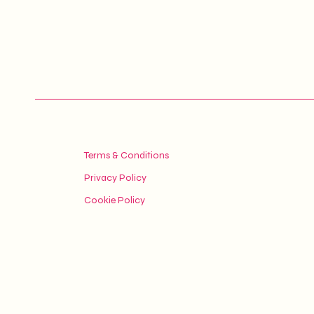
Terms & Conditions
Privacy Policy
Cookie Policy