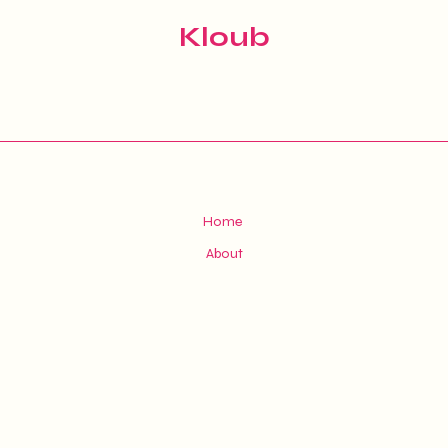
Kloub
Home
About