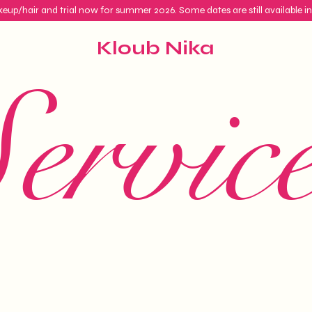
eup/hair and trial now for summer 2026. Some dates are still available i
Kloub Nika
ervic