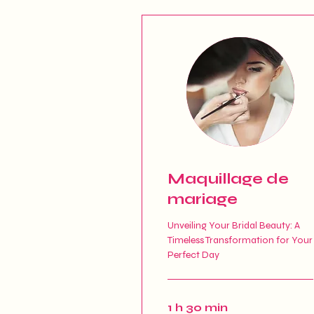
Maquillage de
mariage
Unveiling Your Bridal Beauty: A
Timeless Transformation for Your
Perfect Day
1 h 30 min