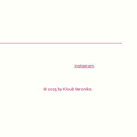
Instagram
© 2025 by Kloub Veronika.