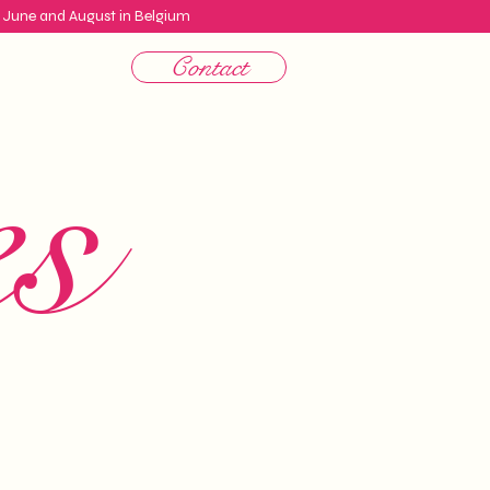
n June and August in Belgium
Contact
es