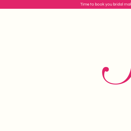
Time to book you bridal mak
S