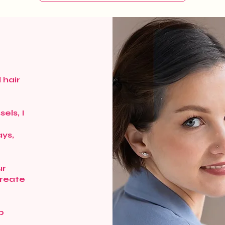
 hair
els, I
r
ays,
ur
create
p