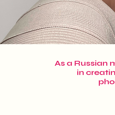
As a Russian m
in creati
pho