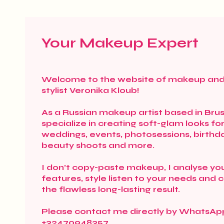
Your Makeup Expert
Welcome to the website of makeup and
stylist Veronika Kloub!
As a Russian makeup artist based in Bruss
specialize in creating soft-glam looks fo
weddings, events, photosessions, birthd
beauty shoots and more.
I don’t copy-paste makeup, I analyse yo
features, style listen to your needs and 
the flawless long-lasting result.
Please contact me directly by WhatsAp
+32470948357