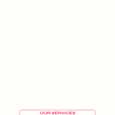
OUR SERVICES