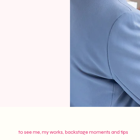
to see me, my works, backstage moments and tips