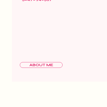
ABOUT ME