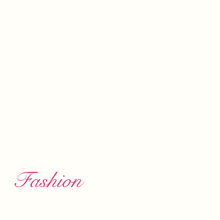
Fashion