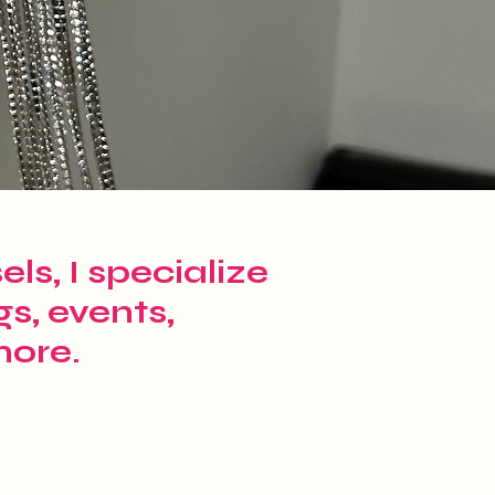
ls, I specialize
gs, events,
more.