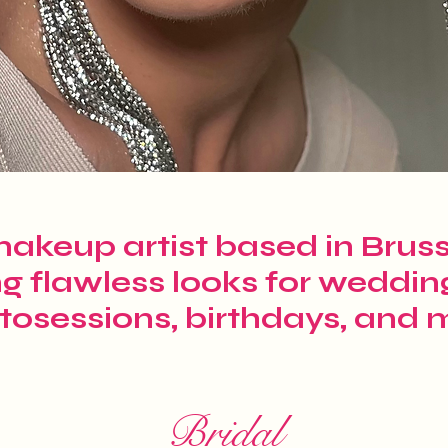
akeup artist based in Brusse
ng flawless looks for weddin
tosessions, birthdays, and 
Bridal